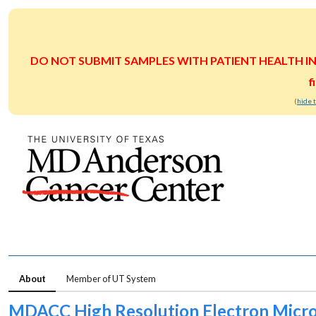
DO NOT SUBMIT SAMPLES WITH PATIENT HEALTH INFOR
f
(
hide 
About
Member of UT System
MDACC High Resolution Electron Micro