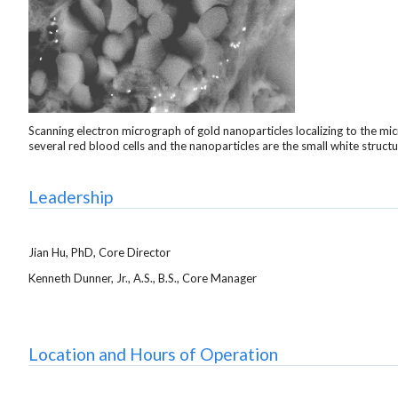
Scanning electron micrograph of gold nanoparticles localizing to the mi
several red blood cells and the nanoparticles are the small white structu
Leadership
Jian Hu, PhD, Core Director
Kenneth Dunner, Jr., A.S., B.S., Core Manager
Location and Hours of Operation