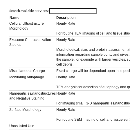
Search available services:
Name
Description
Cellular Ultrastructure
Hourly Rate
Morphology
For routine TEM imaging of cell and tissue struc
Exosome Characterization
Hourly Rate
Studies
Morphological, size, and protein assessment 
information regarding sample purity and gives a
the sample, for example with larger vesicles, s
cell debris.
Miscellaneous Charge
Exact charge will be dependant upon the specif
Monitoring Autophagy
Hourly Rate
TEM analysis for detection of autophagy and qu
Nanoparticles/nanostructures
Hourly Rate
and Negative Staining
For imaging small, 3-D nanoparticles/nanostruc
Surface Morphology
Hourly Rate
For routine SEM imaging of cell and tissue surf
Unassisted Use