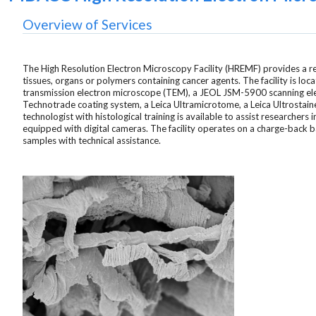
Overview of Services
The High Resolution Electron Microscopy Facility (HREMF) provides a res
tissues, organs or polymers containing cancer agents. The facility is 
transmission electron microscope (TEM), a JEOL JSM-5900 scanning ele
Technotrade coating system, a Leica Ultramicrotome, a Leica Ultrostai
technologist with histological training is available to assist researcher
equipped with digital cameras. The facility operates on a charge-back 
samples with technical assistance.