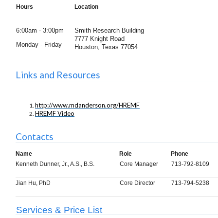
Hours
Location
6:00am - 3:00pm
Smith Research Building
7777 Knight Road
Monday - Friday
Houston,
Texas 77054
Links and Resources
http://www.mdanderson.org/HREMF
HREMF Video
Contacts
Name
Role
Phone
Kenneth Dunner, Jr., A.S., B.S.
Core Manager
713-792-8109
Jian Hu, PhD
Core Director
713-794-5238
Services & Price List