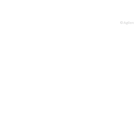
© Agilen