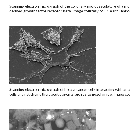
Scanning electron micrograph of the coronary microvasculature of a mous
derived growth factor receptor beta. Image courtesy of Dr. Aarif Khako
Scanning electron micrograph of breast cancer cells interacting with an 
cells against chemotherapeutic agents such as temozolamide. Image court