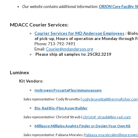
Our website contains additional information:
ORION Core Facility W
MDACC Courier Services:
Courier Services for MD Anderson Employees
: Biol
of pick-up, Hours of operation are Monday through F
Phone: 713-792-7491
Email:
Courier@mdanderson.org
Please ship all samples to: 2SCR2.3219
Luminex
Kit Vendors:
Invitrogen ProcartaPlex Immunoassays
Sales representative:
Cody Brunetta |
cody.brunetta@thermofisher.co
Bio-Rad Bio-Plex Assay Builder
Sales representative
: Christof Straub |
christof_straub@bio-rad.com
Millipore Milliplex Analyte Finder or Design Your Own Kit
Sales representative
: Fabiana Morales |
fabiana.morales@milliporesig