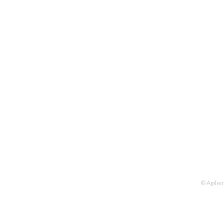
© Agilen