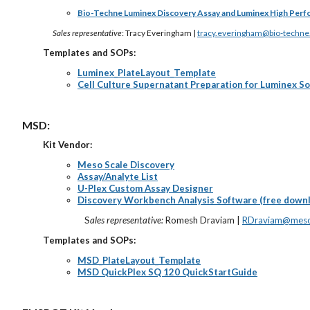
Bio-Techne Luminex Discovery Assay and Luminex High Per
Sales representative
: Tracy Everingham |
tracy.everingham@bio-techn
Templates and SOPs:
Luminex_PlateLayout_Template
Cell Culture Supernatant Preparation for Luminex So
MSD:
Kit Vendor:
Meso Scale Discovery
Assay/Analyte List
U-Plex Custom Assay Designer
Discovery Workbench Analysis Software (free down
S
ales representative:
Romesh Draviam |
RDraviam@meso
Templates and SOPs:
MSD_PlateLayout_Template
MSD QuickPlex SQ 120 QuickStartGuide