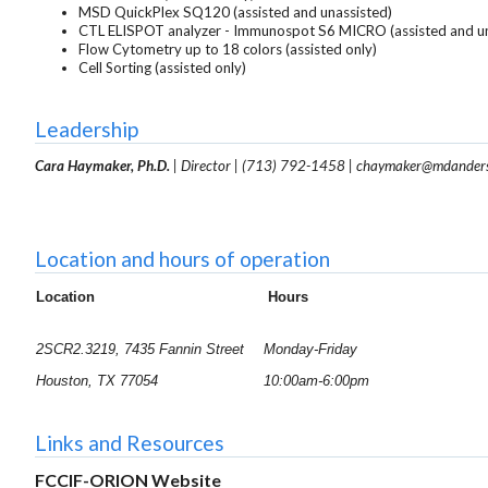
MSD QuickPlex SQ120 (assisted and unassisted)
CTL ELISPOT analyzer - Immunospot S6 MICRO (assisted and un
Flow Cytometry up to 18 colors (assisted only)
Cell Sorting (assisted only)
Leadership
Cara Haymaker, Ph.D.
| Director |
(713) 792-1458
|
chaymaker@mdander
Location and hours of operation
Location
Hours
2SCR2.3219, 7435 Fannin Street
Monday-Friday
Houston, TX 77054
10:00am-6:00pm
Links and Resources
FCCIF-ORION Website