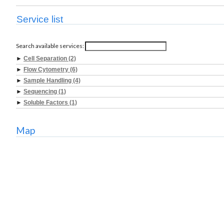
Service list
Search available services:
►
Cell Separation (2)
►
Flow Cytometry (6)
►
Sample Handling (4)
►
Sequencing (1)
►
Soluble Factors (1)
Map