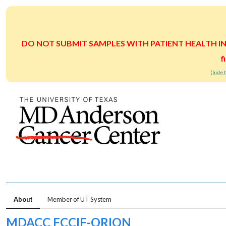
DO NOT SUBMIT SAMPLES WITH PATIENT HEALTH INFOR
f
(
hide 
About
Member of UT System
MDACC FCCIF-ORION