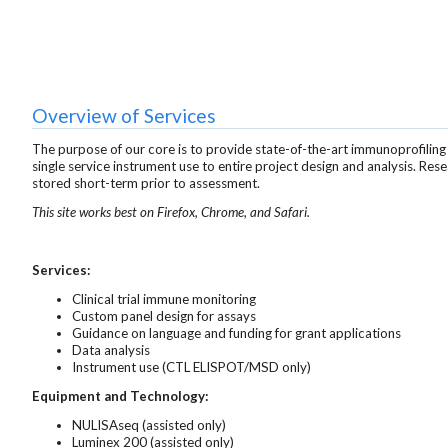
Overview of Services
The purpose of our core is to provide state-of-the-art immunoprofiling
single service instrument use to entire project design and analysis. Res
stored short-term prior to assessment.
This site works best on Firefox, Chrome, and Safari.
Services:
Clinical trial immune monitoring
Custom panel design for assays
Guidance on language and funding for grant applications
Data analysis
Instrument use (CTL ELISPOT/MSD only)
Equipment and Technology:
NULISAseq (assisted only)
Luminex 200 (assisted only)