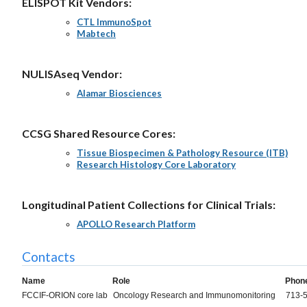
ELISPOT Kit Vendors:
CTL ImmunoSpot
Mabtech
NULISAseq Vendor:
Alamar Biosciences
CCSG Shared Resource Cores:
Tissue Biospecimen & Pathology Resource (ITB)
Research Histology Core Laboratory
Longitudinal Patient Collections for Clinical Trials:
APOLLO Research Platform
Contacts
Name
Role
Phon
FCCIF-ORION core lab
Oncology Research and Immunomonitoring
713-