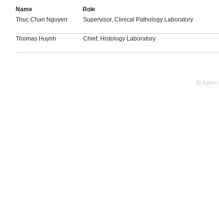
Name
Role
Thuc Chan Nguyen
Supervisor, Clinical Pathology Laboratory
Thomas Huynh
Chief, Histology Laboratory
© Agilen