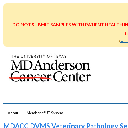
DO NOT SUBMIT SAMPLES WITH PATIENT HEALTH INFOR
f
(
hide 
About
Member of UT System
MDACC DVMS Veterinary Pathology Ser