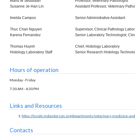
Manu M Sebastian
Professor, Veterinary Pathologist
Susanne Je-Han Lin
Assistant Professor, Veterinary Patho
Imelda Campos
Senior Administrative Assistant
Thuc Chan Nguyen
Supervisor, Clinical Pathology Labor
Karena Fernandez
Senior Laboratory Technologist, Cli
Thomas Huynh
Chief, Histology Laboratory
Histology Laboratory Staff
Senior Research Histology Technolo
Hours of operation
Monday - Friday
7:30 AM - 4:30 PM
Links and Resources
https://inside.mdanderson.org/departments/veterinary-medicine-and
Contacts