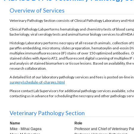
Overview of Services
Veterinary Pathology Section consists of Clinical Pathology Laboratory and His
Clinical Pathology Lab performs hematology and chemistry tests of blood samples
bacteriology, viral serology tests and animal tumor biology services to all MDA 
Histology Laboratory performs necropsy of all research animals, collection of t
paraffin embedding, microtomy, slides preparation, hematoxylin-and-eosin (H&
multiplex immunofluorescence (IF) stains of over 150 optimized antibodies. Our 
stained slides with Aperio AT2, and fluorescent digital scanning of multiplex IF
and analysis of stained biomarkers or tissue lesions. Based on availability, th
research collaboration.
A detailed list of our laboratory pathology services and fees is posted on-line 
surgery/schedule-of-charges.html
Please contact Lab Supervisors for additional pathology services available, s
contacting us in advance for scheduling the necropsy and other pathology servi
Veterinary Pathology Section
Name
Role
Mike - Mihai Gagea
Professor and Chief of Veterinary P